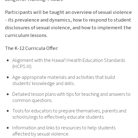
Participants will be taught an overview of sexual violence
- its prevalence and dynamics, how to respond to student
disclosures of sexual violence, and how to implement the
curriculum lessons.
The K-12 Curricula Offer:
Alignment with the Hawaiʻi Health Education Standards
(HCPS III).
Age-appropriate materials and activities that build
students' knowledge and skills.
Detailed lesson plans with tips for teaching and answers to
common questions.
Tools for educators to prepare themselves, parents and
schools/orgs to effectively educate students.
Information and links to resources to help students
affected by sexual violence.