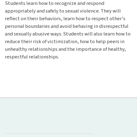
Students learn how to recognize and respond
appropriately and safely to sexual violence. They will
reflect on their behaviors, learn how to respect other's
personal boundaries and avoid behaving in disrespectful
and sexually abusive ways. Students will also learn how to
reduce their risk of victimization, how to help peers in
unhealthy relationships and the importance of healthy,
respectful relationships.
Hawaiʻi Pacific Health