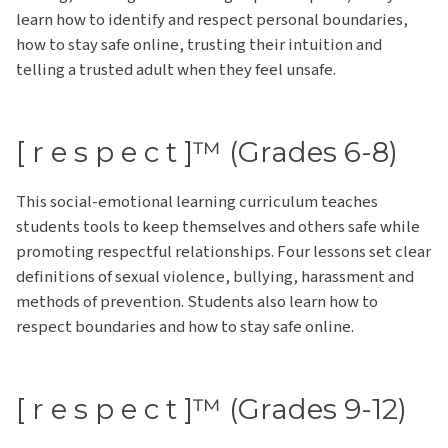
learn how to identify and respect personal boundaries,
how to stay safe online, trusting their intuition and
telling a trusted adult when they feel unsafe.
[ r e s p e c t ]™ (Grades 6-8)
This social-emotional learning curriculum teaches
students tools to keep themselves and others safe while
promoting respectful relationships. Four lessons set clear
definitions of sexual violence, bullying, harassment and
methods of prevention. Students also learn how to
respect boundaries and how to stay safe online.
[ r e s p e c t ]™ (Grades 9-12)