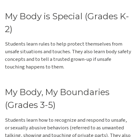
My Body is Special (Grades K-
2)
Students learn rules to help protect themselves from
unsafe situations and touches. They also learn body safety
concepts and to tell a trusted grown-up if unsafe
touching happens to them.
My Body, My Boundaries
(Grades 3-5)
Students learn how to recognize and respond to unsafe,
or sexually abusive behaviors (referred to as unwanted
talking, showing and touching of private parts). They also