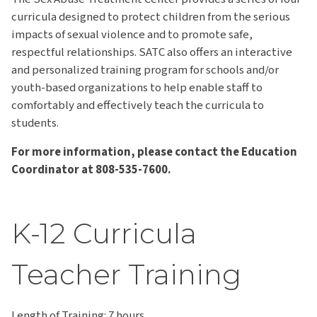
curricula designed to protect children from the serious
impacts of sexual violence and to promote safe,
respectful relationships. SATC also offers an interactive
and personalized training program for schools and/or
youth-based organizations to help enable staff to
comfortably and effectively teach the curricula to
students.
For more information, please contact the Education
Coordinator at 808-535-7600.
K-12 Curricula
Teacher Training
Length of Training: 7 hours