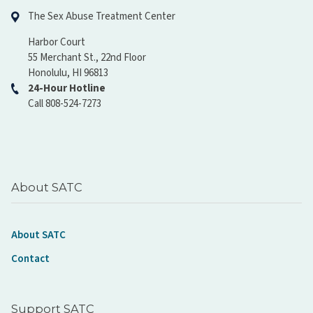
The Sex Abuse Treatment Center
Harbor Court
55 Merchant St., 22nd Floor
Honolulu, HI 96813
24-Hour Hotline
Call 808-524-7273
About SATC
About SATC
Contact
Support SATC