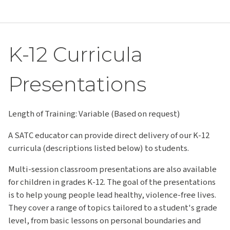
K-12 Curricula
Presentations
Length of Training: Variable (Based on request)
A SATC educator can provide direct delivery of our K-12
curricula (descriptions listed below) to students.
Multi-session classroom presentations are also available
for children in grades K-12. The goal of the presentations
is to help young people lead healthy, violence-free lives.
They cover a range of topics tailored to a student's grade
level, from basic lessons on personal boundaries and