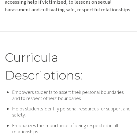
accessing help if victimized, to lessons on sexual
harassment and cultivating safe, respectful relationships.
Curricula
Descriptions:
Empowers students to assert their personal boundaries
and to respect others' boundaries.
Helps students identify personal resources for support and
safety.
Emphasizes the importance of being respected in all
relationships.