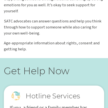
emotions for you as well. It’s okay to seek support for
yourself.
SATC advocates can answer questions and help you think
through how to support someone while also caring for
your own well-being.
Age-appropriate information about rights, consent and
getting help.
Get Help Now
Hotline Services
If you, a friend or a family member has