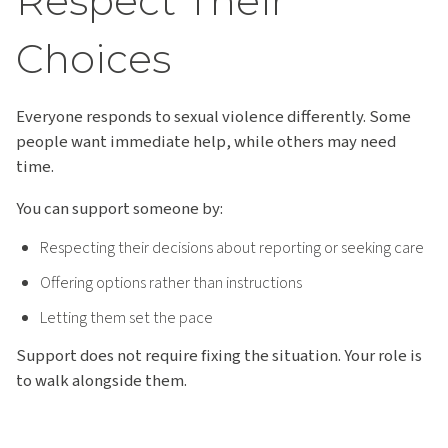
Respect Their
Choices
Everyone responds to sexual violence differently. Some
people want immediate help, while others may need
time.
You can support someone by:
Respecting their decisions about reporting or seeking care
Offering options rather than instructions
Letting them set the pace
Support does not require fixing the situation. Your role is
to walk alongside them.