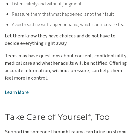
Listen calmly and without judgment
Reassure them that what happened is not their fault
Avoid reacting with anger or panic, which can increase fear
Let them know they have choices and do not have to
decide everything right away
Teens may have questions about consent, confidentiality,
medical care and whether adults will be notified. Offering
accurate information, without pressure, can help them
feel more in control.
Learn More
Take Care of Yourself, Too
Supporting someone through trauma can bring up strong