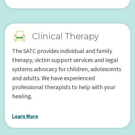
Clinical Therapy
The SATC provides individual and family
therapy, victim support services and legal
systems advocacy for children, adolescents
and adults. We have experienced
professional therapists to help with your
healing.
Learn More