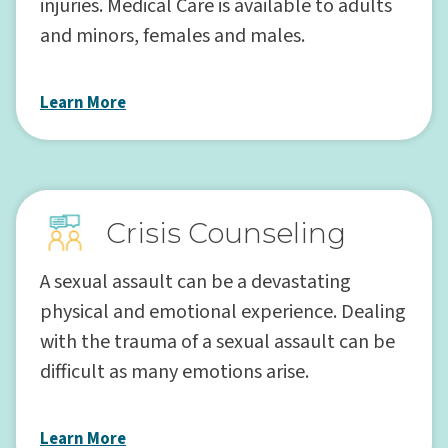
injuries. Medical Care is available to adults
and minors, females and males.
Learn More
Crisis Counseling
A sexual assault can be a devastating
physical and emotional experience. Dealing
with the trauma of a sexual assault can be
difficult as many emotions arise.
Learn More