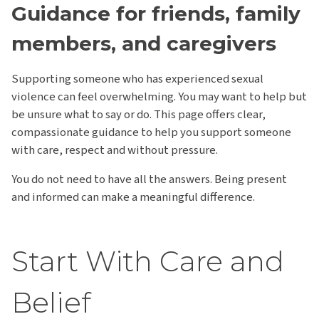
Guidance for friends, family
members, and caregivers
Supporting someone who has experienced sexual
violence can feel overwhelming. You may want to help but
be unsure what to say or do. This page offers clear,
compassionate guidance to help you support someone
with care, respect and without pressure.
You do not need to have all the answers. Being present
and informed can make a meaningful difference.
Start With Care and
Belief