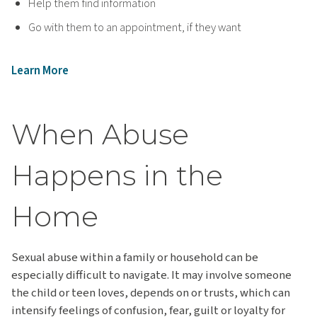
Help them find information
Go with them to an appointment, if they want
Learn More
When Abuse
Happens in the
Home
Sexual abuse within a family or household can be
especially difficult to navigate. It may involve someone
the child or teen loves, depends on or trusts, which can
intensify feelings of confusion, fear, guilt or loyalty for