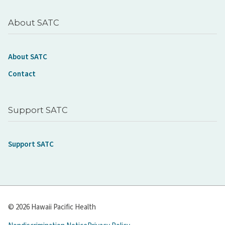
About SATC
About SATC
Contact
Support SATC
Support SATC
© 2026 Hawaii Pacific Health