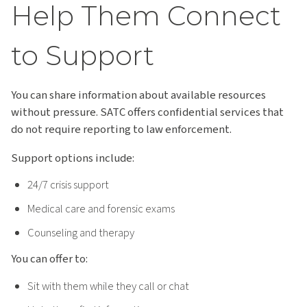
Help Them Connect
to Support
You can share information about available resources
without pressure. SATC offers confidential services that
do not require reporting to law enforcement.
Support options include:
24/7 crisis support
Medical care and forensic exams
Counseling and therapy
You can offer to:
Sit with them while they call or chat