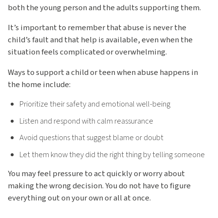
both the young person and the adults supporting them.
It’s important to remember that abuse is never the
child’s fault and that help is available, even when the
situation feels complicated or overwhelming.
Ways to support a child or teen when abuse happens in
the home include:
Prioritize their safety and emotional well-being
Listen and respond with calm reassurance
Avoid questions that suggest blame or doubt
Let them know they did the right thing by telling someone
You may feel pressure to act quickly or worry about
making the wrong decision. You do not have to figure
everything out on your own or all at once.