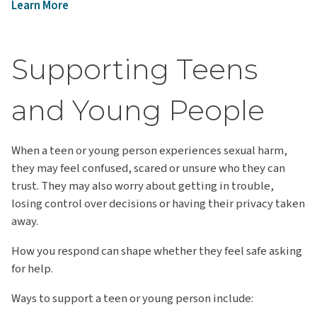
Learn More
Supporting Teens
and Young People
When a teen or young person experiences sexual harm,
they may feel confused, scared or unsure who they can
trust. They may also worry about getting in trouble,
losing control over decisions or having their privacy taken
away.
How you respond can shape whether they feel safe asking
for help.
Ways to support a teen or young person include: