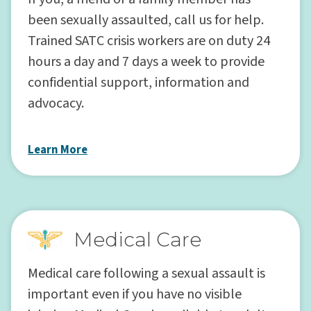
been sexually assaulted, call us for help.
Trained SATC crisis workers are on duty 24
hours a day and 7 days a week to provide
confidential support, information and
advocacy.
Learn More
Medical Care
Medical care following a sexual assault is
important even if you have no visible