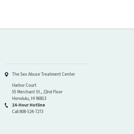
Hawaiʻi Pacific Health
The Sex Abuse Treatment Center
Harbor Court
55 Merchant St., 22nd Floor
Honolulu, HI 96813
24-Hour Hotline
Call 808-524-7273