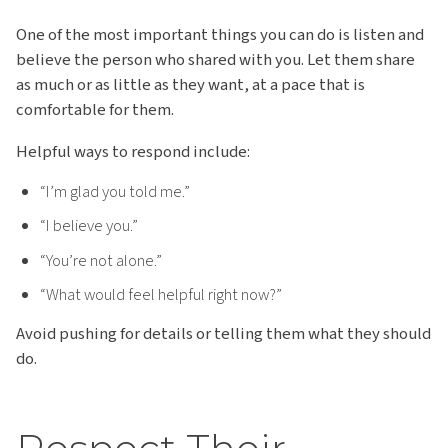
One of the most important things you can do is listen and
believe the person who shared with you. Let them share
as much or as little as they want, at a pace that is
comfortable for them.
Helpful ways to respond include:
“I’m glad you told me.”
“I believe you.”
“You’re not alone.”
“What would feel helpful right now?”
Avoid pushing for details or telling them what they should
do.