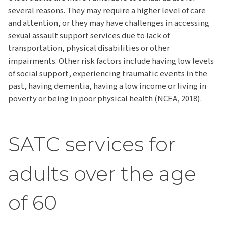
several reasons. They may require a higher level of care
and attention, or they may have challenges in accessing
sexual assault support services due to lack of
transportation, physical disabilities or other
impairments. Other risk factors include having low levels
of social support, experiencing traumatic events in the
past, having dementia, having a low income or living in
poverty or being in poor physical health (NCEA, 2018).
SATC services for
adults over the age
of 60