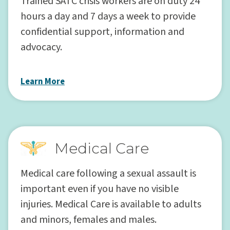
Trained SATC crisis workers are on duty 24
hours a day and 7 days a week to provide
confidential support, information and
advocacy.
Learn More
Medical Care
Medical care following a sexual assault is
important even if you have no visible
injuries. Medical Care is available to adults
and minors, females and males.