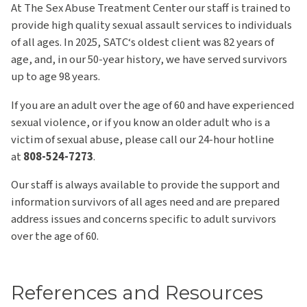
At The Sex Abuse Treatment Center our staff is trained to
provide high quality sexual assault services to individuals
of all ages. In 2025, SATC‘s oldest client was 82 years of
age, and, in our 50-year history, we have served survivors
up to age 98 years.
If you are an adult over the age of 60 and have experienced
sexual violence, or if you know an older adult who is a
victim of sexual abuse, please call our 24-hour hotline
at
808-524-7273
.
Our staff is always available to provide the support and
information survivors of all ages need and are prepared
address issues and concerns specific to adult survivors
over the age of 60.
References and Resources