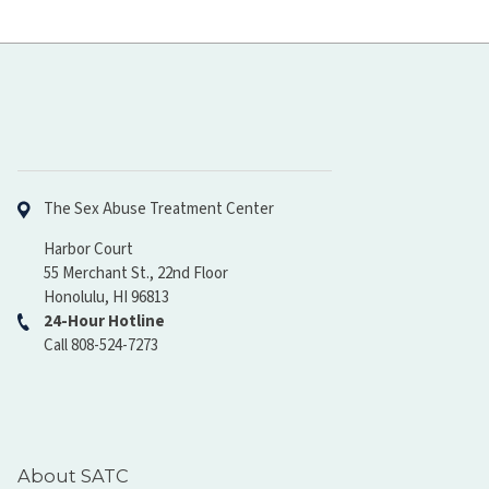
Hawaiʻi Pacific Health
The Sex Abuse Treatment Center
Harbor Court
55 Merchant St., 22nd Floor
Honolulu, HI 96813
24-Hour Hotline
Call 808-524-7273
About SATC