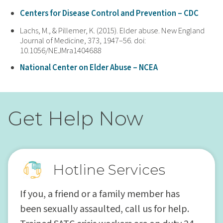
Centers for Disease Control and Prevention – CDC
Lachs, M., & Pillemer, K. (2015). Elder abuse. New England
Journal of Medicine, 373, 1947–56. doi:
10.1056/NEJMra1404688
National Center on Elder Abuse – NCEA
Get Help Now
Hotline Services
If you, a friend or a family member has
been sexually assaulted, call us for help.