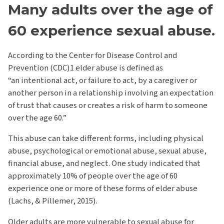
Many adults over the age of
60 experience sexual abuse.
According to the Center for Disease Control and
Prevention (CDC)1 elder abuse is defined as
“an intentional act, or failure to act, by a caregiver or
another person in a relationship involving an expectation
of trust that causes or creates a risk of harm to someone
over the age 60.”
This abuse can take different forms, including physical
abuse, psychological or emotional abuse, sexual abuse,
financial abuse, and neglect. One study indicated that
approximately 10% of people over the age of 60
experience one or more of these forms of elder abuse
(Lachs, & Pillemer, 2015).
Older adults are more vulnerable to sexual abuse for