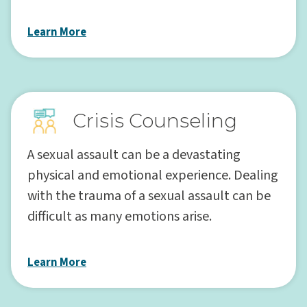
Learn More
Crisis Counseling
A sexual assault can be a devastating
physical and emotional experience. Dealing
with the trauma of a sexual assault can be
difficult as many emotions arise.
Learn More