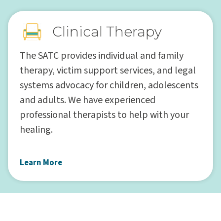
Clinical Therapy
The SATC provides individual and family
therapy, victim support services, and legal
systems advocacy for children, adolescents
and adults. We have experienced
professional therapists to help with your
healing.
Learn More