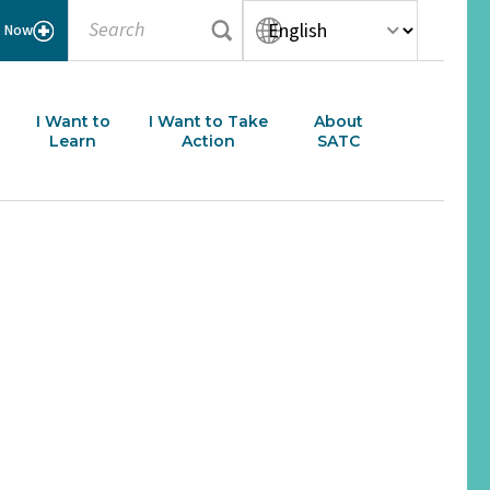
Submit search
Search
Language translation opti
Select your language:
e Now
I Want to
I Want to Take
About
Learn
Action
SATC