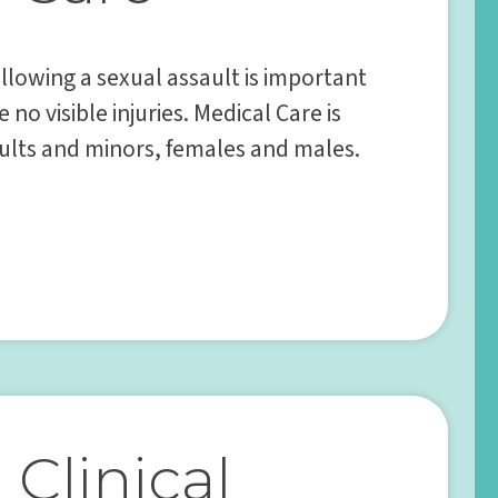
llowing a sexual assault is important
 no visible injuries. Medical Care is
dults and minors, females and males.
Clinical