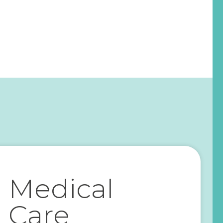
Medical
Care