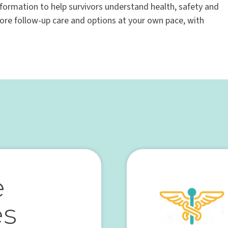
nformation to help survivors understand health, safety and
lore follow-up care and options at your own pace, with
e
es