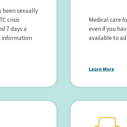
as been sexually
Medical care fo
TC crisis
even if you have
nd 7 days a
available to a
, information
Learn More