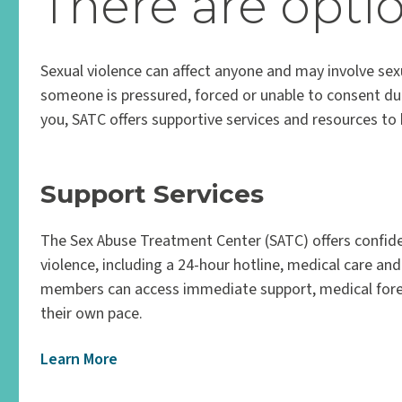
There are optio
Sexual violence can affect anyone and may involve sexu
someone is pressured, forced or unable to consent due 
you, SATC offers supportive services and resources t
Support Services
The Sex Abuse Treatment Center (SATC) offers confide
violence, including a 24-hour hotline, medical care an
members can access immediate support, medical foren
their own pace.
Learn More