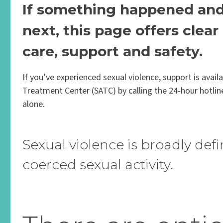
If something happened and 
next, this page offers clea
care, support and safety.
If you’ve experienced sexual violence, support is avai
Treatment Center (SATC) by calling the 24-hour hotlin
alone.
Sexual violence is broadly defi
coerced sexual activity.