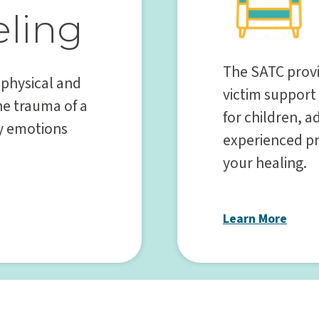
ling
The SATC provi
 physical and
victim support
he trauma of a
for children, 
ny emotions
experienced pr
your healing.
Learn More