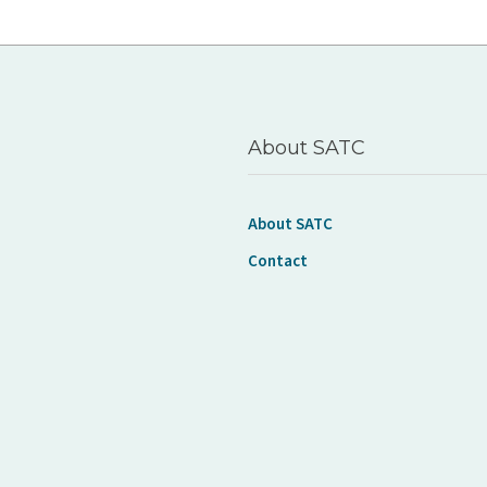
About SATC
About SATC
Contact