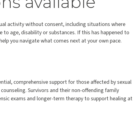
ns available
al activity without consent, including situations where
to age, disability or substances. If this has happened to
o help you navigate what comes next at your own pace.
ntial, comprehensive support for those affected by sexual
d counseling. Survivors and their non-offending family
sic exams and longer-term therapy to support healing at