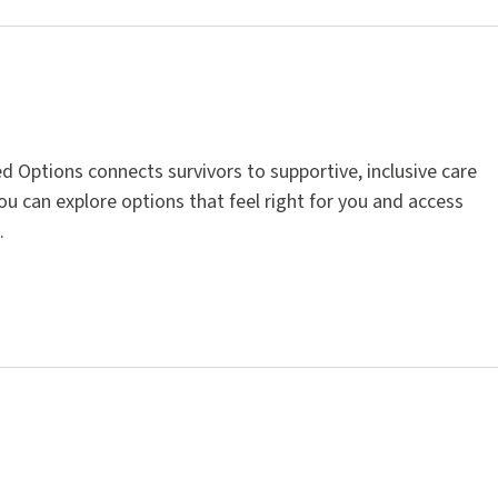
d Options connects survivors to supportive, inclusive care
You can explore options that feel right for you and access
.