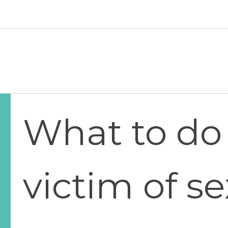
Skip to main content
Hawaiʻi Pacific Health Logo
What to do 
victim of s