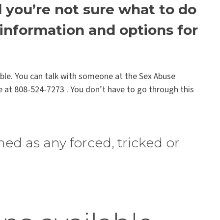
you’re not sure what to do
r information and options for
lable. You can talk with someone at the Sex Abuse
e at 808-524-7273 . You don’t have to go through this
ned as any forced, tricked or