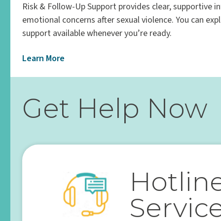
Risk & Follow-Up Support provides clear, supportive i
emotional concerns after sexual violence. You can exp
support available whenever you’re ready.
Learn More
Get Help Now
Hotlin
Servic