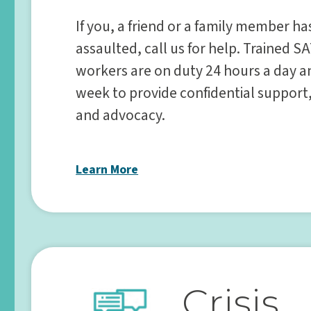
If you, a friend or a family member h
assaulted, call us for help. Trained SA
workers are on duty 24 hours a day a
week to provide confidential support
and advocacy.
Learn More
Crisis