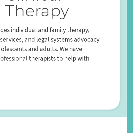
Therapy
des individual and family therapy,
 services, and legal systems advocacy
adolescents and adults. We have
ofessional therapists to help with