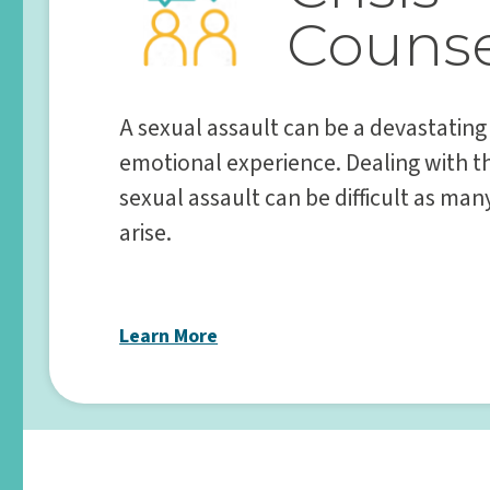
Counse
A sexual assault can be a devastating
emotional experience. Dealing with t
sexual assault can be difficult as ma
arise.
Learn More