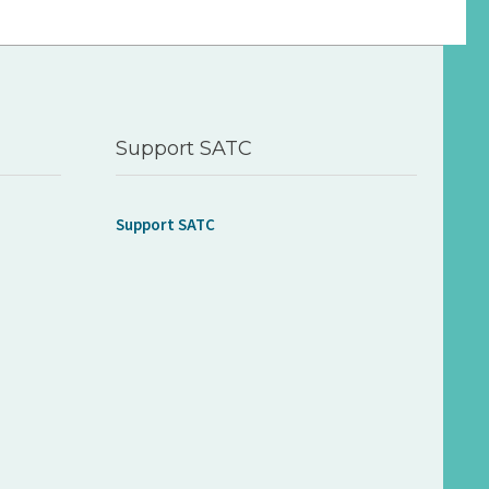
Support SATC
Support SATC