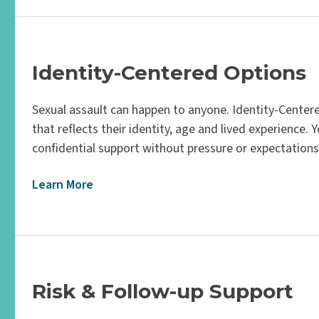
Identity-Centered Options
Sexual assault can happen to anyone. Identity-Centere
that reflects their identity, age and lived experience. 
confidential support without pressure or expectations
Learn More
Risk & Follow-up Support