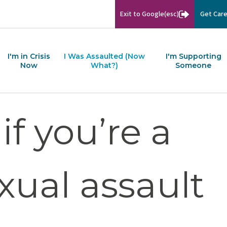
Exit to Google
(esc)
Get Car
I'm in Crisis
I Was Assaulted (Now
I'm Supporting
Now
What?)
Someone
if you’re a
exual assault