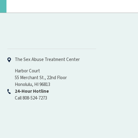
Hawaiʻi Pacific Health
The Sex Abuse Treatment Center
Harbor Court
55 Merchant St., 22nd Floor
Honolulu, HI 96813
24-Hour Hotline
Call 808-524-7273